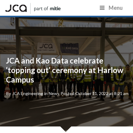
Menu
JCA and Kao Data celebrate
‘topping out’ ceremony at Harlow
Campus
By
JCA Engineering
in
News
Posted
October 11, 2022 at 8:21 am