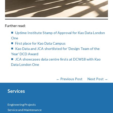
Further read:
Uptime Institute Stamp of Approval for Kao Data London
One
First place for Kao Data Campus
Kao Data and JCA shortlisted for ‘Design Team of the
Year’ DCD Award
JCA showcases data centre firsts at DCW18 with Kao
Data London One
← Previous Post
Next Post →
Services
Engineering Projects
Service and Maintenance