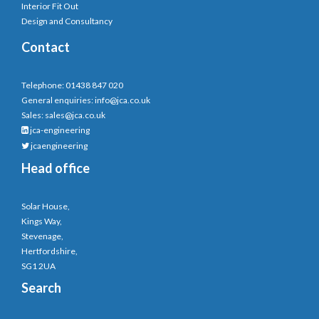
Interior Fit Out
Design and Consultancy
Contact
Telephone: 01438 847 020
General enquiries:
info@jca.co.uk
Sales:
sales@jca.co.uk
jca-engineering
jcaengineering
Head office
Solar House,
Kings Way,
Stevenage,
Hertfordshire,
SG1 2UA
Search