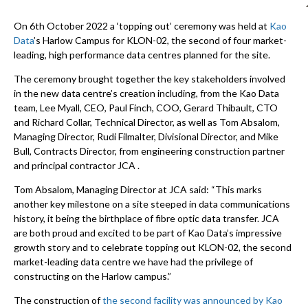
On 6th October 2022 a ‘topping out’ ceremony was held at
Kao
Data
’s Harlow Campus for KLON-02, the second of four market-
leading, high performance data centres planned for the site.
The ceremony brought together the key stakeholders involved
in the new data centre’s creation including, from the Kao Data
team, Lee Myall, CEO, Paul Finch, COO, Gerard Thibault, CTO
and Richard Collar, Technical Director, as well as Tom Absalom,
Managing Director, Rudi Filmalter, Divisional Director, and Mike
Bull, Contracts Director, from engineering construction partner
and principal contractor JCA .
Tom Absalom, Managing Director at JCA said: “
This marks
another key milestone on a site steeped in data communications
history, it being the birthplace of fibre optic data transfer. JCA
are both proud and excited to be part of Kao Data’s impressive
growth story and to celebrate topping out KLON-02, the second
market-leading data centre we have had the privilege of
constructing on the Harlow campus.”
The construction of
the second facility was announced by Kao