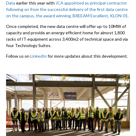
Data
earlier this year with
JCA appointed as principal contractor
following on from the successful delivery of the first data centre
on the campus, the award winning, BREEAM Excellent, KLON-01.
Once completed, the new data centre will offer up-to 10MW of
capacity and provide an energy efficient home for almost 1,800
racks of IT equipment across 3,400m2 of technical space and via
four Technology Suites.
Follow us on
LinkedIn
for more updates about this development.