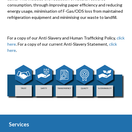
consumption, through improving paper efficiency and reducing
energy usage, minimisation of F-Gas/ODS loss from maintained
refrigeration equipment and minimising our waste to landfill.
For a copy of our Anti-Slavery and Human Trafficking Policy,
click
here
. For a copy of our current Anti-Slavery Statement,
click
here
.
Services