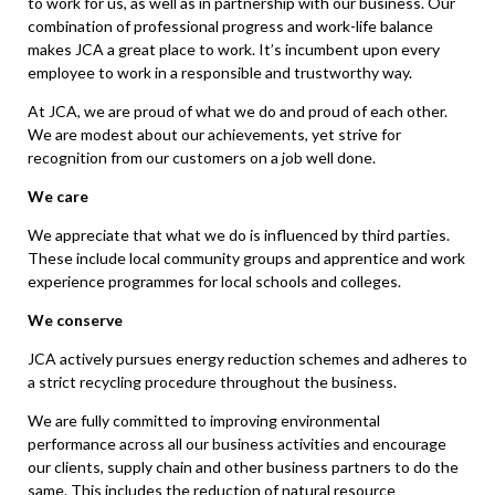
to work for us, as well as in partnership with our business. Our
combination of professional progress and work-life balance
makes JCA a great place to work. It’s incumbent upon every
employee to work in a responsible and trustworthy way.
At JCA, we are proud of what we do and proud of each other.
We are modest about our achievements, yet strive for
recognition from our customers on a job well done.
We care
We appreciate that what we do is influenced by third parties.
These include local community groups and apprentice and work
experience programmes for local schools and colleges.
We conserve
JCA actively pursues energy reduction schemes and adheres to
a strict recycling procedure throughout the business.
We are fully committed to improving environmental
performance across all our business activities and encourage
our clients, supply chain and other business partners to do the
same. This includes the reduction of natural resource