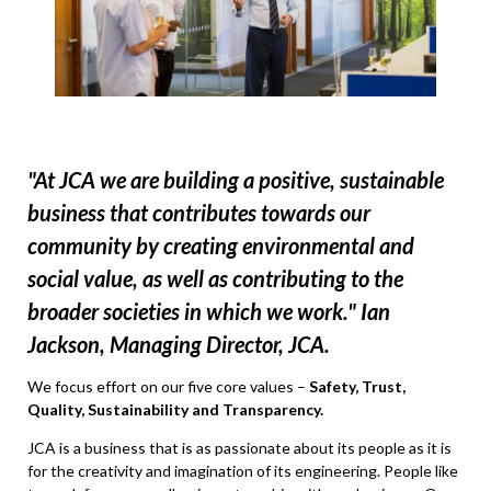
"At JCA we are building a positive, sustainable
business that contributes towards our
community by creating environmental and
social value, as well as contributing to the
broader societies in which we work." Ian
Jackson, Managing Director, JCA.
We focus effort on our five core values –
Safety, Trust,
Quality, Sustainability and Transparency.
JCA is a business that is as passionate about its people as it is
for the creativity and imagination of its engineering. People like