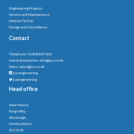
Engineering Projects
Service and Maintenance
Interior Fit Out
Design and Consultancy
Contact
Telephone: 01438 847 020
General enquiries:
info@jca.co.uk
Sales:
sales@jca.co.uk
jca-engineering
jcaengineering
Head office
Solar House,
Kings Way,
Stevenage,
Hertfordshire,
SG1 2UA