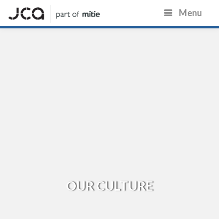
Menu
OUR CULTURE