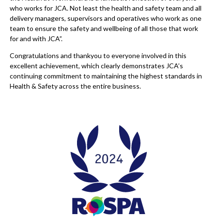
who works for JCA. Not least the health and safety team and all
delivery managers, supervisors and operatives who work as one
team to ensure the safety and wellbeing of all those that work
for and with JCA”.
Congratulations and thankyou to everyone involved in this
excellent achievement, which clearly demonstrates JCA’s
continuing commitment to maintaining the highest standards in
Health & Safety across the entire business.