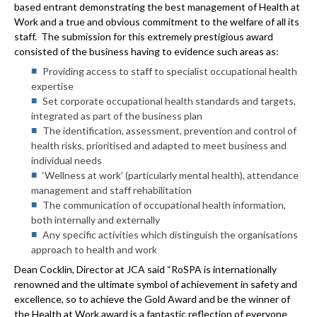
based entrant demonstrating the best management of Health at
Work and a true and obvious commitment to the welfare of all its
staff. The submission for this extremely prestigious award
consisted of the business having to evidence such areas as:
Providing access to staff to specialist occupational health
expertise
Set corporate occupational health standards and targets,
integrated as part of the business plan
The identification, assessment, prevention and control of
health risks, prioritised and adapted to meet business and
individual needs
‘Wellness at work’ (particularly mental health), attendance
management and staff rehabilitation
The communication of occupational health information,
both internally and externally
Any specific activities which distinguish the organisations
approach to health and work
Dean Cocklin, Director at JCA said
“RoSPA is internationally
renowned and the ultimate symbol of achievement in safety and
excellence, so to achieve the Gold Award and be the winner of
the Health at Work award is a fantastic reflection of everyone