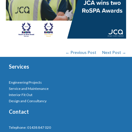
← Previous Post
Next Post →
Services
Engineering Projects
Service and Maintenance
Interior Fit Out
Design and Consultancy
Contact
Telephone: 01438 847 020