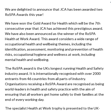
We are delighted to announce that JCA has been awarded two
RoSPA Awards this year!
We have won the Gold Award for Health which will be the 7th
consecutive year that JCA has achieved this prestigious award.
We have also been announced as the winner of the RoSPA
Health at Work Award. This award considers a wide range of
occupational health and wellbeing themes, including the
identification, assessment, monitoring and prevention of health
risks, occupational hygiene and wellness at work, including
mental health and wellbeing.
The RoSPA award is the UKs longest running Health and Safety
industry award. It is internationally recognised with over 2000
entrants from 46 countries from all parts of industry.
Organisations receiving a RoSPA Award are recognised as being
world-leaders in health and safety practice with the aim of
ensuring that all workers get home safely to their families at the
end of every working day.
The specialist Health at Work trophy is presented to the UK-