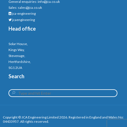
General enquiries:
info@jca.co.uk
Sales:
sales@jca.co.uk
jca-engineering
jcaengineering
Head office
Solar House,
Kings Way,
Stevenage,
Hertfordshire,
SG1 2UA
Search
Copyright © JCA Engineering Limited 2026. Registered in England and Wales No:
04433957. All rights reserved.