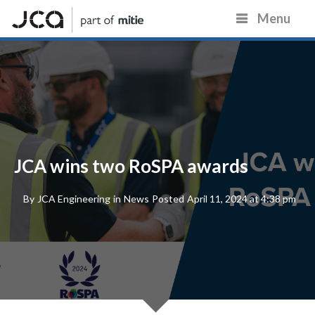
Menu
JCA wins two RoSPA awards
By
JCA Engineering
in
News
Posted
April 11, 2024 at 4:38 pm