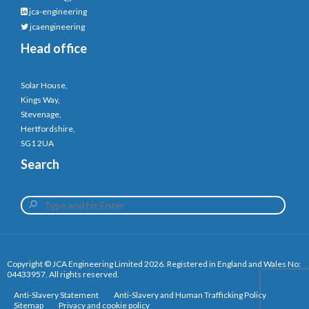
jca-engineering
jcaengineering
Head office
Solar House,
Kings Way,
Stevenage,
Hertfordshire,
SG1 2UA
Search
Copyright © JCA Engineering Limited 2026. Registered in England and Wales No:
04433957. All rights reserved.
Anti-Slavery Statement
Anti-Slavery and Human Trafficking Policy
Sitemap
Privacy and cookie policy