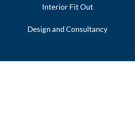
Interior Fit Out
Design and Consultancy
JCA's mission is to be recognised as
leading our industry in service
and innovation through engineering and